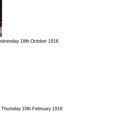
ednesday 18th October 1916
A Thursday 10th February 1916