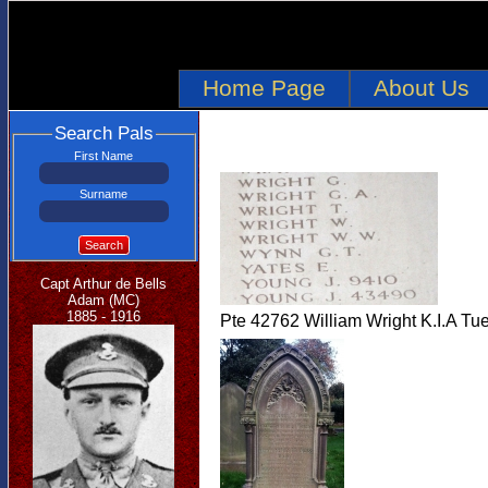
Home Page
About Us
Search Pals
First Name
Surname
Search
Capt Arthur de Bells
Adam (MC)
1885 - 1916
Pte 42762 William Wright K.I.A Tu