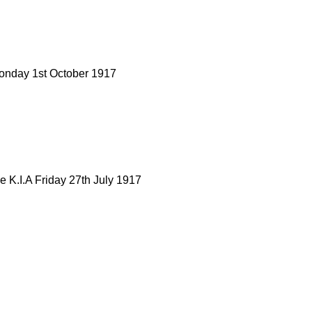
onday 1st October 1917
K.I.A Friday 27th July 1917