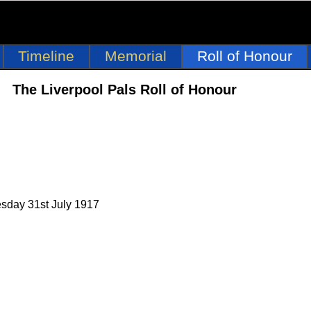
Timeline
Memorial
Roll of Honour
The Liverpool Pals Roll of Honour
esday 31st July 1917