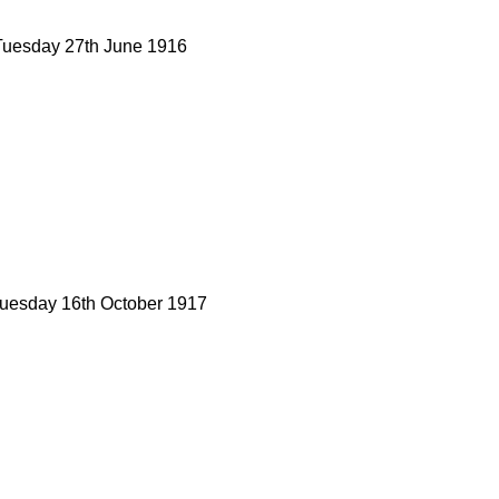
Tuesday 27th June 1916
Tuesday 16th October 1917