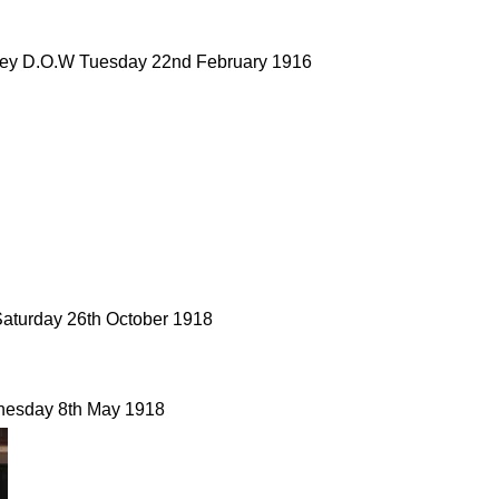
dley D.O.W Tuesday 22nd February 1916
Saturday 26th October 1918
nesday 8th May 1918