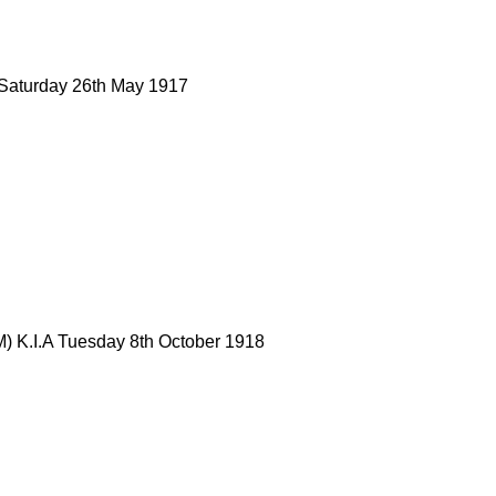
 Saturday 26th May 1917
) K.I.A Tuesday 8th October 1918