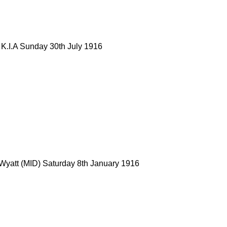
 K.I.A Sunday 30th July 1916
 Wyatt (MID) Saturday 8th January 1916