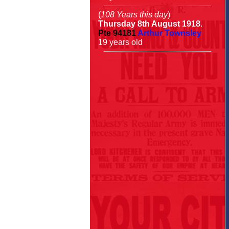
(
108 Years this day
)
Thursday 8th August 1918
.
Pte
94181
Arthur Townsley
19 years old