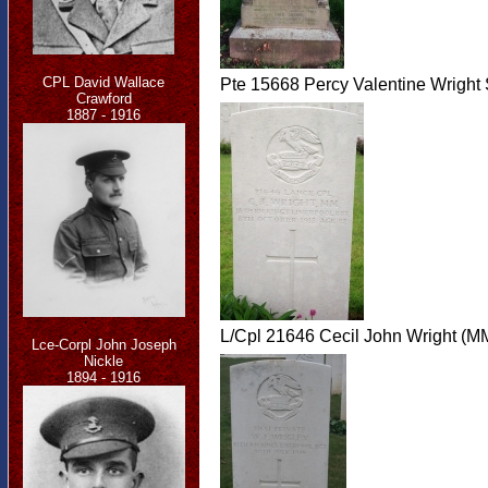
CPL David Wallace
Pte 15668 Percy Valentine Wright
Crawford
1887 - 1916
L/Cpl 21646 Cecil John Wright (MM
Lce-Corpl John Joseph
Nickle
1894 - 1916