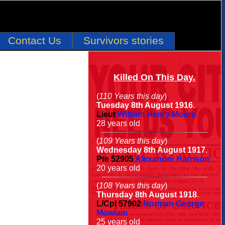
Contact Us
Survivors stories
Killed On This Day.
(
110 Years this day
)
Tuesday 8th August 1916
.
Lieut
William Henry Moore
28 years old
(
109 Years this day
)
Wednesday 8th August 1917
.
Pte
52905
Alexander Harrison
20 years old
(
108 Years this day
)
Thursday 8th August 1918
.
L/Cpl
57902
Norman George
Mowlam
25 years old