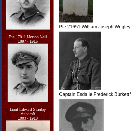
Pte 21651 William Joseph Wrigley
Pte 17911 Morton Neill
1897 - 1916
Captain Esdaile Frederick Burkett
Lieut Edward Stanley
Ashcroft
1883 - 1918