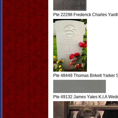
Pte 22298 Frederick Charles Yar
Pte 48449 Thomas Birkett Yarker 
Pte 49132 James Yates K.I.A Wed