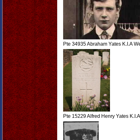
Pte 34935 Abraham Yates K.I.A W
Pte 15229 Alfred Henry Yates K.I.