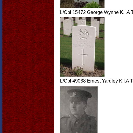
L/Cpl 15472 George Wynne K.I.A 
L/Cpl 49038 Ernest Yardley K.I.A 