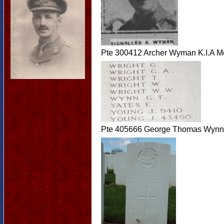
Pte 300412 Archer Wyman K.I.A M
Pte 405666 George Thomas Wynne 