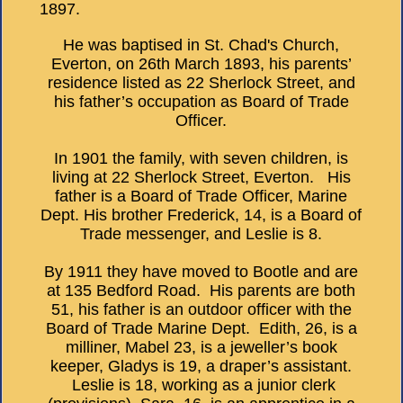
1897.
He was baptised in St. Chad's Church,
Everton, on 26th March 1893, his parents’
residence listed as 22 Sherlock Street, and
his father’s occupation as Board of Trade
Officer.
In 1901 the family, with seven children, is
living at 22 Sherlock Street, Everton. His
father is a Board of Trade Officer, Marine
Dept. His brother Frederick, 14, is a Board of
Trade messenger, and Leslie is 8.
By 1911 they have moved to Bootle and are
at 135 Bedford Road. His parents are both
51, his father is an outdoor officer with the
Board of Trade Marine Dept. Edith, 26, is a
milliner, Mabel 23, is a jeweller’s book
keeper, Gladys is 19, a draper’s assistant.
Leslie is 18, working as a junior clerk