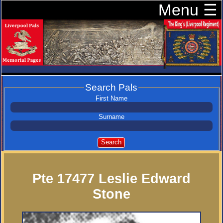
Menu ☰
Search Pals
First Name
Surname
Search
Pte 17477 Leslie Edward
Stone