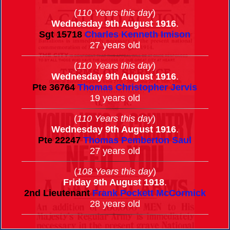
(
110 Years this day
)
Wednesday 9th August 1916
.
Sgt
15718
Charles Kenneth Imison
27 years old
(
110 Years this day
)
Wednesday 9th August 1916
.
Pte
36764
Thomas Christopher Jervis
19 years old
(
110 Years this day
)
Wednesday 9th August 1916
.
Pte
22247
Thomas Pemberton Saul
27 years old
(
108 Years this day
)
Friday 9th August 1918
.
2nd Lieutenant
Frank Pockett McCormick
28 years old