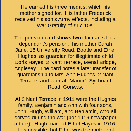
He earned his three medals, which his
mother signed for. His father Frederick
received his son’s Army effects, including a
War Gratuity of £17-10s.
The pension card shows two claimants for a
dependant’s pension: his mother Sarah
Jane, 15 University Road, Bootle and Ethel
Hughes, as guardian for illegitimate child
Doris Hayes, 2 Nant Terrace, Menai Bridge,
Anglesey. The card notes a later transfer of
guardianship to Mrs. Ann Hughes, 2 Nant
Terrace, and later at “Manor”, Sychnant
Road, Conway.
At 2 Nant Terrace in 1911 were the Hughes
family, Benjamin and Ann with four sons,
John, Hugh, William, and Benjamin, who all
served during the war (per 1916 newspaper
article). Hugh married Ethel Hayes in 1916.
It is possible that Ethel was the mother of