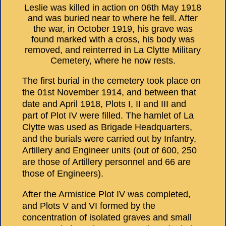
Leslie was killed in action on 06th May 1918
and was buried near to where he fell. After
the war, in October 1919, his grave was
found marked with a cross, his body was
removed, and reinterred in La Clytte Military
Cemetery, where he now rests.
The first burial in the cemetery took place on
the 01st November 1914, and between that
date and April 1918, Plots I, II and III and
part of Plot IV were filled. The hamlet of La
Clytte was used as Brigade Headquarters,
and the burials were carried out by Infantry,
Artillery and Engineer units (out of 600, 250
are those of Artillery personnel and 66 are
those of Engineers).
After the Armistice Plot IV was completed,
and Plots V and VI formed by the
concentration of isolated graves and small