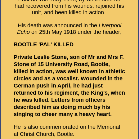
had recovered from his wounds, rejoined his
unit, and been killed in action.
His death was announced in the
Liverpool
Echo
on 25th May 1918 under the header;
BOOTLE 'PAL' KILLED
Private Leslie Stone, son of Mr and Mrs F.
Stone of 15 University Road, Bootle,
killed in action, was well known in athletic
circles and as a vocalist. Wounded in the
German push in April, he had just
returned to his regiment, the King's, when
he was killed. Letters from officers
described him as doing much by his
singing to cheer many a heavy heart.
He is also commemorated on the Memorial
at Christ Church, Bootle.