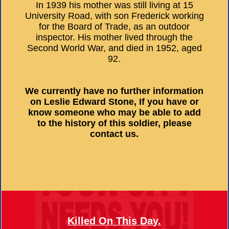
In 1939 his mother was still living at 15
University Road, with son Frederick working
for the Board of Trade, as an outdoor
inspector. His mother lived through the
Second World War, and died in 1952, aged
92.
We currently have no further information
on Leslie Edward Stone, If you have or
know someone who may be able to add
to the history of this soldier, please
contact us.
Killed On This Day.