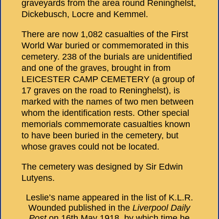
graveyards from the area round Reninghelst,
Dickebusch, Locre and Kemmel.
There are now 1,082 casualties of the First
World War buried or commemorated in this
cemetery. 238 of the burials are unidentified
and one of the graves, brought in from
LEICESTER CAMP CEMETERY (a group of
17 graves on the road to Reninghelst), is
marked with the names of two men between
whom the identification rests. Other special
memorials commemorate casualties known
to have been buried in the cemetery, but
whose graves could not be located.
The cemetery was designed by Sir Edwin
Lutyens.
Leslie’s name appeared in the list of K.L.R.
Wounded published in the
Liverpool Daily
Post
on 16th May 1918, by which time he