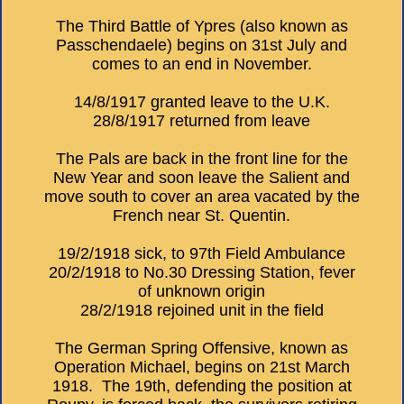
The Third Battle of Ypres (also known as
Passchendaele) begins on 31st July and
comes to an end in November.
14/8/1917 granted leave to the U.K.
28/8/1917 returned from leave
The Pals are back in the front line for the
New Year and soon leave the Salient and
move south to cover an area vacated by the
French near St. Quentin.
19/2/1918 sick, to 97th Field Ambulance
20/2/1918 to No.30 Dressing Station, fever
of unknown origin
28/2/1918 rejoined unit in the field
The German Spring Offensive, known as
Operation Michael, begins on 21st March
1918. The 19th, defending the position at