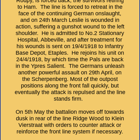
Roupy, is forced back, the survivors retiring
to Ham. The line is forced to retreat in the
face of the continuing German onslaught,
and on 24th March Leslie is wounded in
action, suffering a gunshot wound to the left
shoulder. He is admitted to No.2 Stationary
Hospital, Abbeville, and after treatment for
his wounds is sent on 19/4/1918 to Infantry
Base Depot, Etaples. He rejoins his unit on
24/4/1918, by which time the Pals are back
in the Ypres Salient. The Germans unleash
another powerful assault on 29th April, on
the Scherpenberg. Most of the outpost
positions along the front fall quickly, but
eventually the attack is repulsed and the line
stands firm.
On 5th May the battalion moves off towards
dusk in rear of the line Ridge Wood to Klein
Vierstraat with orders to counter attack or
reinforce the front line system if necessary.