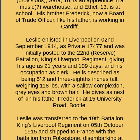
(provisions), Sara, 16, is an apprentice in a
music(?) warehouse, and Ethel, 13, is at
school. His brother Frederick, now a Board
of Trade Officer, like his father, is working in
Cardiff.
Leslie enlisted in Liverpool on 02nd
September 1914, as Private 17477 and was
initially posted to the 22nd (Reserve)
Battalion, King’s Liverpool Regiment, giving
his age as 21 years and 109 days, and his
occupation as clerk. He is described as
being 5’ 2 and three-eighths inches tall,
weighing 118 lbs, with a sallow complexion,
grey eyes and brown hair. He gives as next
of kin his father Frederick at 15 University
Road, Bootle.
Leslie was transferred to the 19th Battalion
King's Liverpool Regiment on 05th October
1915 and shipped to France with the
battalion from Folkestone, disembarking at