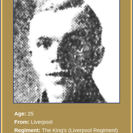
Age:
25
From:
Liverpool
Regiment:
The King's (Liverpool Regiment)