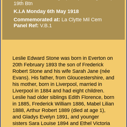
19th Btn
K.I.A Monday 6th May 1918
Commemorated at:
La Clytte Mil Cem
Panel Ref:
V.B.1
Leslie Edward Stone was born in Everton on
20th February 1893 the son of Frederick
Robert Stone and his wife Sarah Jane (née
Evans). His father, from Gloucestershire, and
his mother, born in Liverpool, married in
Liverpool in 1884 and had eight children.
Leslie had older siblings Edith Florence, born
in 1885, Frederick William 1886, Mabel Lilian
1888, Arthur Robert 1889 (died at age 1),
and Gladys Evelyn 1891, and younger
sisters Sara Louise 1894 and Ethel Victoria