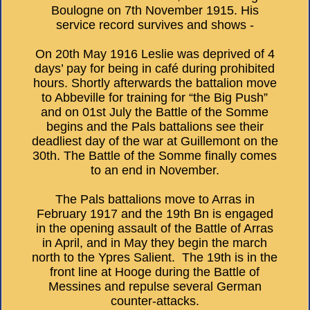
Boulogne on 7th November 1915. His
service record survives and shows -
On 20th May 1916 Leslie was deprived of 4
days’ pay for being in café during prohibited
hours. Shortly afterwards the battalion move
to Abbeville for training for “the Big Push”
and on 01st July the Battle of the Somme
begins and the Pals battalions see their
deadliest day of the war at Guillemont on the
30th. The Battle of the Somme finally comes
to an end in November.
The Pals battalions move to Arras in
February 1917 and the 19th Bn is engaged
in the opening assault of the Battle of Arras
in April, and in May they begin the march
north to the Ypres Salient. The 19th is in the
front line at Hooge during the Battle of
Messines and repulse several German
counter-attacks.