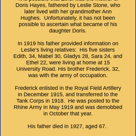
Doris Hayes, fathered by Leslie Stone, who
later lived with her grandmother Ann
Hughes. Unfortunately, it has not been
possible to ascertain what became of his
daughter Doris.
In 1919 his father provided information on
Leslie’s living relatives: His five sisters
Edith, 34, Mabel 30, Gladys 28, Sara 24, and
Ethel 22, were living at home at 15
University Road. His brother Frederick, 32,
was with the army of occupation.
Frederick enlisted in the Royal Field Artillery
in December 1915, and transferred to the
Tank Corps in 1918. He was posted to the
Rhine Army in May 1919 and was demobbed
in October that year.
His father died in 1927, aged 67.