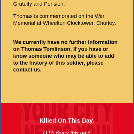
Gratuity and Pension.
Thomas is commemorated on the War
Memorial at Wheelton Clocktower, Chorley.
We currently have no further information
on Thomas Tomlinson, If you have or
know someone who may be able to add
to the history of this soldier, please
contact us.
Killed On This Day.
(
110 Years this day
)