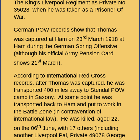
The King's Liverpool Regiment as Private No
35028 when he was taken as a Prisoner Of
War.
German POW records show that Thomas
rd
was captured at Ham on 23
March 1918 at
Ham during the German Spring Offensive
(although his official Army Pension Card
st
shows 21
March).
According to International Red Cross
records, after Thomas was captured, he was
transported 400 miles away to Stendal POW
camp in Saxony. At some point he was
transported back to Ham and put to work in
the Battle Zone (in contravention of
international law). He was killed, aged 22,
th
on the 06
June, with 17 others (including
another Liverpool Pal, Private 49078 George