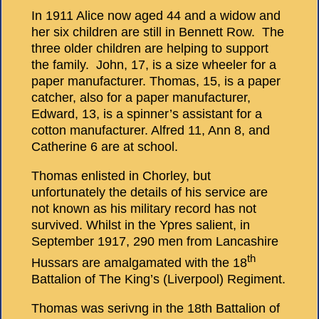
In 1911 Alice now aged 44 and a widow and
her six children are still in Bennett Row. The
three older children are helping to support
the family. John, 17, is a size wheeler for a
paper manufacturer. Thomas, 15, is a paper
catcher, also for a paper manufacturer,
Edward, 13, is a spinner’s assistant for a
cotton manufacturer. Alfred 11, Ann 8, and
Catherine 6 are at school.
Thomas enlisted in Chorley, but
unfortunately the details of his service are
not known as his military record has not
survived. Whilst in the Ypres salient, in
September 1917, 290 men from Lancashire
th
Hussars are amalgamated with the 18
Battalion of The King’s (Liverpool) Regiment.
Thomas was serivng in the 18th Battalion of