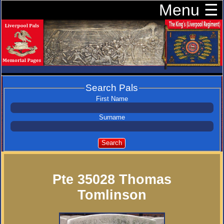
Menu ☰
Search Pals
First Name
Surname
Search
Pte 35028 Thomas
Tomlinson