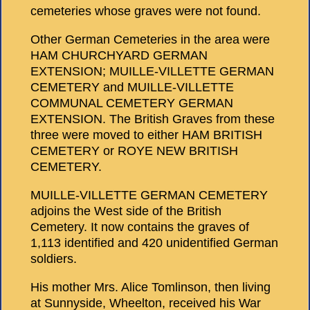
cemeteries whose graves were not found.
Other German Cemeteries in the area were
HAM CHURCHYARD GERMAN
EXTENSION; MUILLE-VILLETTE GERMAN
CEMETERY and MUILLE-VILLETTE
COMMUNAL CEMETERY GERMAN
EXTENSION. The British Graves from these
three were moved to either HAM BRITISH
CEMETERY or ROYE NEW BRITISH
CEMETERY.
MUILLE-VILLETTE GERMAN CEMETERY
adjoins the West side of the British
Cemetery. It now contains the graves of
1,113 identified and 420 unidentified German
soldiers.
His mother Mrs. Alice Tomlinson, then living
at Sunnyside, Wheelton, received his War