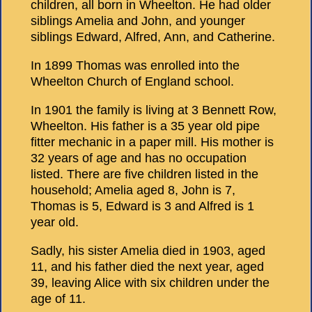
children, all born in Wheelton. He had older
siblings Amelia and John, and younger
siblings Edward, Alfred, Ann, and Catherine.
In 1899 Thomas was enrolled into the
Wheelton Church of England school.
In 1901 the family is living at 3 Bennett Row,
Wheelton. His father is a 35 year old pipe
fitter mechanic in a paper mill. His mother is
32 years of age and has no occupation
listed. There are five children listed in the
household; Amelia aged 8, John is 7,
Thomas is 5, Edward is 3 and Alfred is 1
year old.
Sadly, his sister Amelia died in 1903, aged
11, and his father died the next year, aged
39, leaving Alice with six children under the
age of 11.