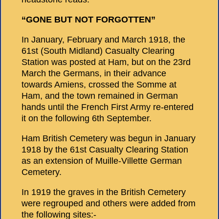
“GONE BUT NOT FORGOTTEN”
In January, February and March 1918, the
61st (South Midland) Casualty Clearing
Station was posted at Ham, but on the 23rd
March the Germans, in their advance
towards Amiens, crossed the Somme at
Ham, and the town remained in German
hands until the French First Army re-entered
it on the following 6th September.
Ham British Cemetery was begun in January
1918 by the 61st Casualty Clearing Station
as an extension of Muille-Villette German
Cemetery.
In 1919 the graves in the British Cemetery
were regrouped and others were added from
the following sites:-