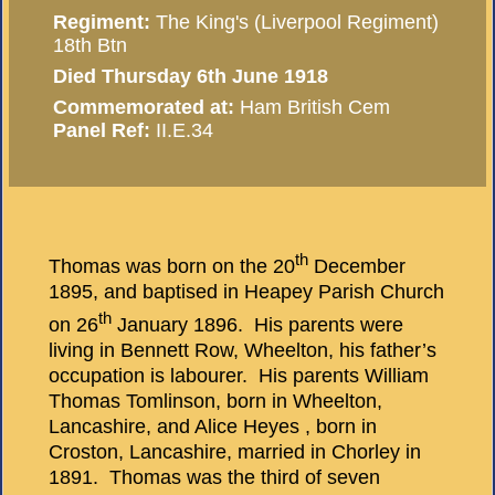
Regiment:
The King's (Liverpool Regiment)
18th Btn
Died Thursday 6th June 1918
Commemorated at:
Ham British Cem
Panel Ref:
II.E.34
th
Thomas was born on the 20
December
1895, and baptised in Heapey Parish Church
th
on 26
January 1896. His parents were
living in Bennett Row, Wheelton, his father’s
occupation is labourer. His parents William
Thomas Tomlinson, born in Wheelton,
Lancashire, and Alice Heyes , born in
Croston, Lancashire, married in Chorley in
1891. Thomas was the third of seven