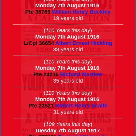
Monday 7th August 1916
.
Pte
36765
William Henry Buckley
19 years old
(
110 Years this day
)
Monday 7th August 1916
.
L/Cpl
36654
Albert Ernest Hickling
38 years old
(
110 Years this day
)
Monday 7th August 1916
.
Pte
24216
Richard Martlew
35 years old
(
110 Years this day
)
Monday 7th August 1916
.
Pte
22521
Robert Henry Scaife
31 years old
(
109 Years this day
)
Tuesday 7th August 1917
.