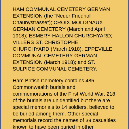
HAM COMMUNAL CEMETERY GERMAN
EXTENSION (the "Neuer Friedhof
Chaunystrasse"); CROIX-MOLIGNAUX
GERMAN CEMETERY (March and April
1918); ESMERY HALLON CHURCHYARD;
VILLERS ST. CHRISTOPHE
CHURCHYARD (March 1918); EPPEVILLE
COMMUNAL CEMETERY GERMAN
EXTENSION (March 1918); and ST.
SULPICE COMMUNAL CEMETERY.
Ham British Cemetery contains 485
Commonwealth burials and
commemorations of the First World War. 218
of the burials are unidentified but there are
special memorials to 14 soldiers, believed to
be buried among them. Other special
memorials record the names of 39 casualties
known to have been buried in other