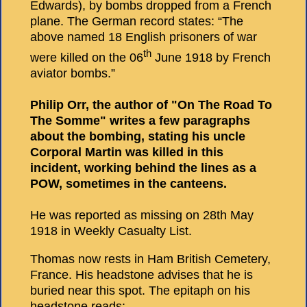
Edwards), by bombs dropped from a French
plane. The German record states: “The
above named 18 English prisoners of war
th
were killed on the 06
June 1918 by French
aviator bombs.”
Philip Orr, the author of "On The Road To
The Somme" writes a few paragraphs
about the bombing, stating his uncle
Corporal Martin was killed in this
incident, working behind the lines as a
POW, sometimes in the canteens.
He was reported as missing on 28th May
1918 in Weekly Casualty List.
Thomas now rests in Ham British Cemetery,
France. His headstone advises that he is
buried near this spot. The epitaph on his
headstone reads: