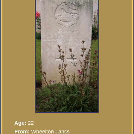
Age:
22
From:
Wheelton Lancs