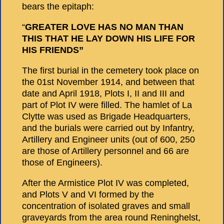
bears the epitaph:
“
GREATER LOVE HAS NO MAN THAN
THIS THAT HE LAY DOWN HIS LIFE FOR
HIS FRIENDS”
The first burial in the cemetery took place on
the 01st November 1914, and between that
date and April 1918, Plots I, II and III and
part of Plot IV were filled. The hamlet of La
Clytte was used as Brigade Headquarters,
and the burials were carried out by Infantry,
Artillery and Engineer units (out of 600, 250
are those of Artillery personnel and 66 are
those of Engineers).
After the Armistice Plot IV was completed,
and Plots V and VI formed by the
concentration of isolated graves and small
graveyards from the area round Reninghelst,