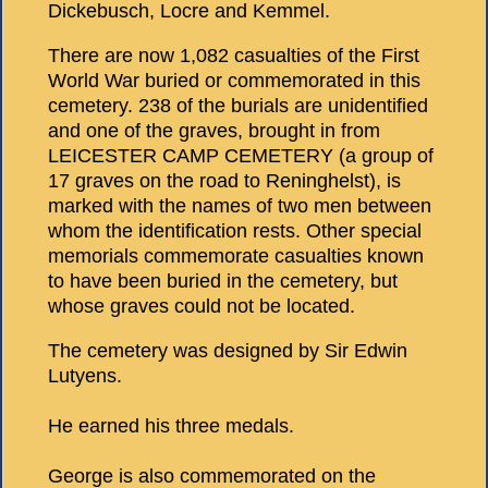
Dickebusch, Locre and Kemmel.
There are now 1,082 casualties of the First
World War buried or commemorated in this
cemetery. 238 of the burials are unidentified
and one of the graves, brought in from
LEICESTER CAMP CEMETERY (a group of
17 graves on the road to Reninghelst), is
marked with the names of two men between
whom the identification rests. Other special
memorials commemorate casualties known
to have been buried in the cemetery, but
whose graves could not be located.
The cemetery was designed by Sir Edwin
Lutyens.
He earned his three medals.
George is also commemorated on the