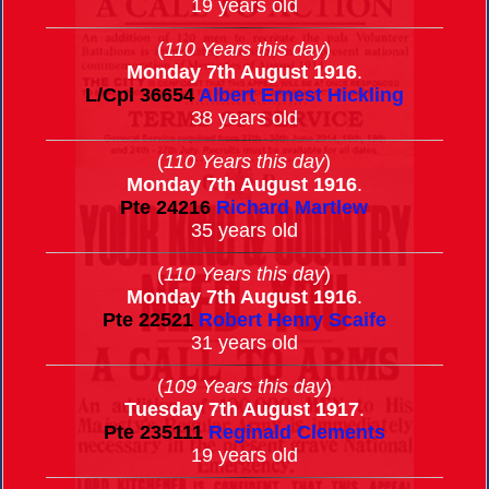
19 years old
(
110 Years this day
)
Monday 7th August 1916
.
L/Cpl
36654
Albert Ernest Hickling
38 years old
(
110 Years this day
)
Monday 7th August 1916
.
Pte
24216
Richard Martlew
35 years old
(
110 Years this day
)
Monday 7th August 1916
.
Pte
22521
Robert Henry Scaife
31 years old
(
109 Years this day
)
Tuesday 7th August 1917
.
Pte
235111
Reginald Clements
19 years old