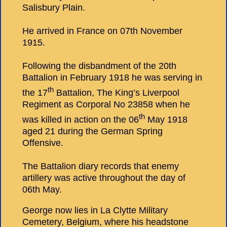
Salisbury Plain.
He arrived in France on 07th November
1915.
Following the disbandment of the 20th
Battalion in February 1918 he was serving in
th
the 17
Battalion, The King’s Liverpool
Regiment as Corporal No 23858 when he
th
was killed in action on the 06
May 1918
aged 21 during the German Spring
Offensive.
The Battalion diary records that enemy
artillery was active throughout the day of
06th May.
George now lies in La Clytte Military
Cemetery, Belgium, where his headstone