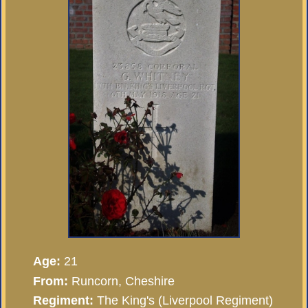
Age:
21
From:
Runcorn, Cheshire
Regiment:
The King's (Liverpool Regiment)