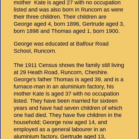
mother Kate is aged 27 with no occupation
listed and was also born in Runcorn as were
their three children. Their children are
George aged 4, born 1896, Gertrude aged 3,
born 1898 and Thomas aged 1, born 1900.
George was educated at Balfour Road
School, Runcorn.
The 1911 Census shows the family still living
at 29 Heath Road, Runcorn, Cheshire.
George's father Thomas is aged 39, and is a
furnace-man in an aluminium factory, his
mother Kate is aged 37 with no occupation
listed. They have been married for sixteen
years and have had seven children of which
one had died. They have five children in the
household; George now aged 14, and
employed as a general labourer in an
aluminium factory, Gertrude aged 13,