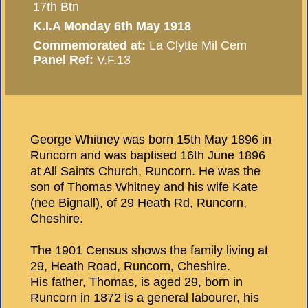
17th Btn
K.I.A Monday 6th May 1918
Commemorated at:
La Clytte Mil Cem
Panel Ref:
V.F.13
George Whitney was born 15th May 1896 in
Runcorn and was baptised 16th June 1896
at All Saints Church, Runcorn. He was the
son of Thomas Whitney and his wife Kate
(nee Bignall), of 29 Heath Rd, Runcorn,
Cheshire.
The 1901 Census shows the family living at
29, Heath Road, Runcorn, Cheshire.
His father, Thomas, is aged 29, born in
Runcorn in 1872 is a general labourer, his