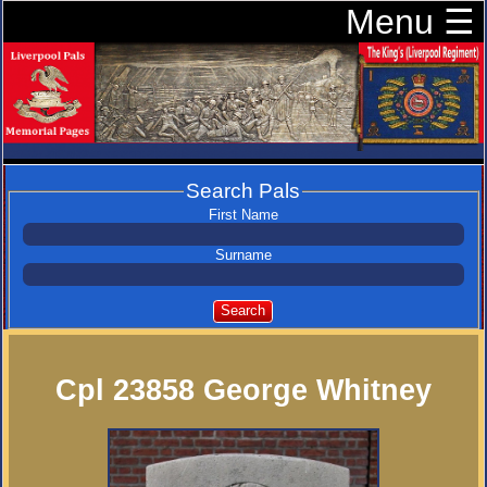
Menu ☰
Search Pals
First Name
Surname
Search
Cpl 23858 George Whitney