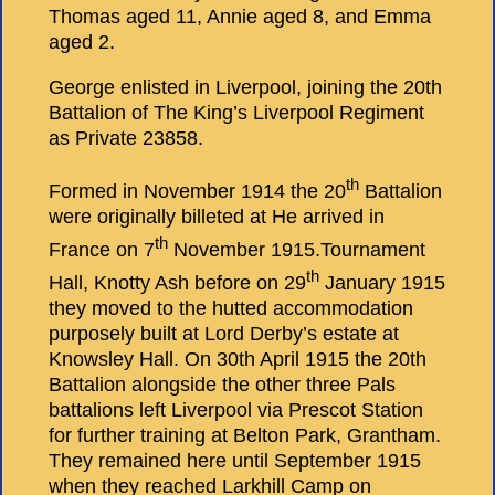
Thomas aged 11, Annie aged 8, and Emma
aged 2.
George enlisted in Liverpool, joining the 20th
Battalion of The King’s Liverpool Regiment
as Private 23858.
th
Formed in November 1914 the 20
Battalion
were originally billeted at He arrived in
th
France on 7
November 1915.Tournament
th
Hall, Knotty Ash before on 29
January 1915
they moved to the hutted accommodation
purposely built at Lord Derby’s estate at
Knowsley Hall. On 30th April 1915 the 20th
Battalion alongside the other three Pals
battalions left Liverpool via Prescot Station
for further training at Belton Park, Grantham.
They remained here until September 1915
when they reached Larkhill Camp on