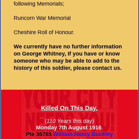
following Memorials;
Runcorn War Memorial
Cheshire Roll of Honour.
We currently have no further information
on George Whitney, If you have or know
someone who may be able to add to the
history of this soldier, please contact us.
Killed On This Day.
(
110 Years this day
)
Monday 7th August 1916
.
Pte
36765
William Henry Buckley