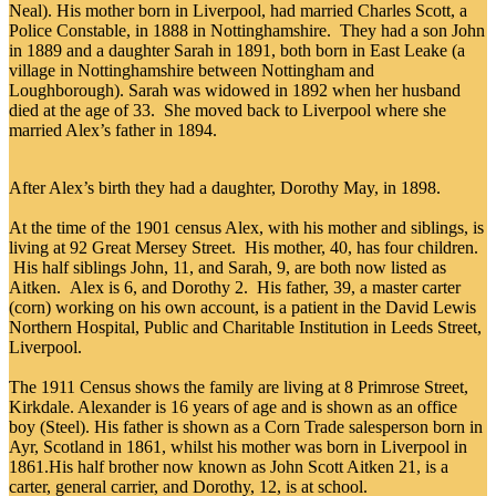
Neal). His mother born in Liverpool, had married Charles Scott, a
Police Constable, in 1888 in Nottinghamshire. They had a son John
in 1889 and a daughter Sarah in 1891, both born in East Leake (a
village in Nottinghamshire between Nottingham and
Loughborough). Sarah was widowed in 1892 when her husband
died at the age of 33. She moved back to Liverpool where she
married Alex’s father in 1894.
After Alex’s birth they had a daughter, Dorothy May, in 1898.
At the time of the 1901 census Alex, with his mother and siblings, is
living at 92 Great Mersey Street. His mother, 40, has four children.
His half siblings John, 11, and Sarah, 9, are both now listed as
Aitken. Alex is 6, and Dorothy 2. His father, 39, a master carter
(corn) working on his own account, is a patient in the David Lewis
Northern Hospital, Public and Charitable Institution in Leeds Street,
Liverpool.
The 1911 Census shows the family are living at 8 Primrose Street,
Kirkdale. Alexander is 16 years of age and is shown as an office
boy (Steel). His father is shown as a Corn Trade salesperson born in
Ayr, Scotland in 1861, whilst his mother was born in Liverpool in
1861.His half brother now known as John Scott Aitken 21, is a
carter, general carrier, and Dorothy, 12, is at school.