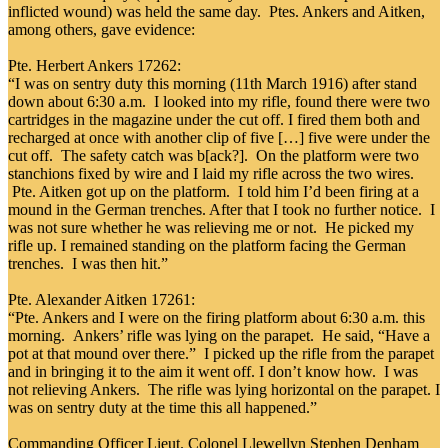
inflicted wound) was held the same day. Ptes. Ankers and Aitken,
among others, gave evidence:
Pte. Herbert Ankers 17262:
“I was on sentry duty this morning (11th March 1916) after stand
down about 6:30 a.m. I looked into my rifle, found there were two
cartridges in the magazine under the cut off. I fired them both and
recharged at once with another clip of five […] five were under the
cut off. The safety catch was b[ack?]. On the platform were two
stanchions fixed by wire and I laid my rifle across the two wires.
Pte. Aitken got up on the platform. I told him I’d been firing at a
mound in the German trenches. After that I took no further notice. I
was not sure whether he was relieving me or not. He picked my
rifle up. I remained standing on the platform facing the German
trenches. I was then hit.”
Pte. Alexander Aitken 17261:
“Pte. Ankers and I were on the firing platform about 6:30 a.m. this
morning. Ankers’ rifle was lying on the parapet. He said, “Have a
pot at that mound over there.” I picked up the rifle from the parapet
and in bringing it to the aim it went off. I don’t know how. I was
not relieving Ankers. The rifle was lying horizontal on the parapet. I
was on sentry duty at the time this all happened.”
Commanding Officer Lieut. Colonel Llewellyn Stephen Denham