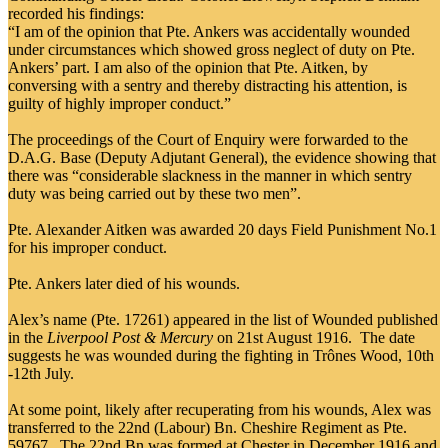
recorded his findings:
“I am of the opinion that Pte. Ankers was accidentally wounded
under circumstances which showed gross neglect of duty on Pte.
Ankers’ part. I am also of the opinion that Pte. Aitken, by
conversing with a sentry and thereby distracting his attention, is
guilty of highly improper conduct.”
The proceedings of the Court of Enquiry were forwarded to the
D.A.G. Base (Deputy Adjutant General), the evidence showing that
there was “considerable slackness in the manner in which sentry
duty was being carried out by these two men”.
Pte. Alexander Aitken was awarded 20 days Field Punishment No.1
for his improper conduct.
Pte. Ankers later died of his wounds.
Alex’s name (Pte. 17261) appeared in the list of Wounded published
in the
Liverpool Post & Mercury
on 21st August 1916. The date
suggests he was wounded during the fighting in Trônes Wood, 10th
-12th July.
At some point, likely after recuperating from his wounds, Alex was
transferred to the 22nd (Labour) Bn. Cheshire Regiment as Pte.
59767. The 22nd Bn was formed at Chester in December 1916 and