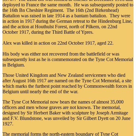
deployed to France the same month. He was subsequently posted to
the 16th Bn Cheshire Regiment. The 16th (2nd Birkenhead)
Battalion was raised in late 1914 as a bantam battalion. They were
in action in 1917 during the German retreat to the Hindenburg Line,
and the action at Houthulst Forest, north of Pilkem, on 22nd
October 1917, during the Third Battle of Ypres.
Alex was killed in action on 22nd October 1917, aged 22.
His body was either not recovered from the battlefield or was
subsequently lost as he is commemorated on the Tyne Cot Memorial
in Belgium.
Those United Kingdom and New Zealand servicemen who died
after August 16th 1917 are named on the Tyne Cot Memorial, a site
which marks the furthest point reached by Commonwealth forces in
Belgium until nearly the end of the war.
The Tyne Cot Memorial now bears the names of almost 35,000
officers and men whose graves are not known. The memorial,
designed by Sir Herbert Baker with sculpture by Joseph Armitage
and F.V. Blundstone, was unveiled by Sir Gilbert Dyett on 20 June
1927.
The memorial forms the north-eastern boundary of Tyne Cot