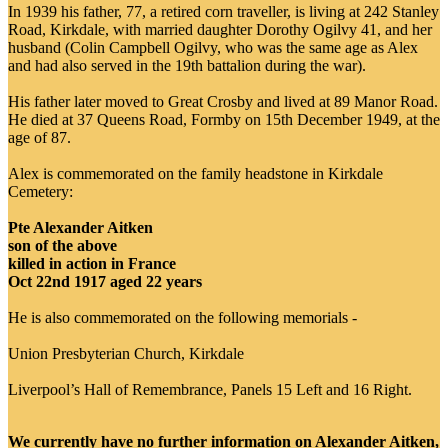
In 1939 his father, 77, a retired corn traveller, is living at 242 Stanley
Road, Kirkdale, with married daughter Dorothy Ogilvy 41, and her
husband (Colin Campbell Ogilvy, who was the same age as Alex
and had also served in the 19th battalion during the war).
His father later moved to Great Crosby and lived at 89 Manor Road.
He died at 37 Queens Road, Formby on 15th December 1949, at the
age of 87.
Alex is commemorated on the family headstone in Kirkdale
Cemetery:
Pte Alexander Aitken
son of the above
killed in action in France
Oct 22nd 1917 aged 22 years
He is also commemorated on the following memorials -
Union Presbyterian Church, Kirkdale
Liverpool’s Hall of Remembrance, Panels 15 Left and 16 Right.
We currently have no further information on Alexander Aitken,