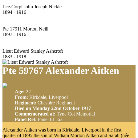
Lce-Corpl John Joseph Nickle
1894 - 1916
Pte 17911 Morton Neill
1897 - 1916
Lieut Edward Stanley Ashcroft
1883 - 1918
Pte 59767 Alexander Aitken
Age:
22
From:
Kirkdale, Liverpool
Regiment:
Cheshire Regiment
Died on Monday 22nd October 1917
Commemorated at:
Tyne Cot Memorial
Panel Ref:
Panel 61 -63
Alexander Aitken was born in Kirkdale, Liverpool in the first
quarter of 1895 the son of William Morton Aitken and Sarah (née