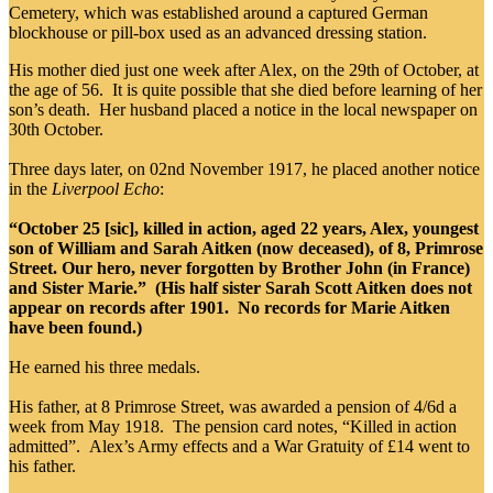
Cemetery, which was established around a captured German
blockhouse or pill-box used as an advanced dressing station.
His mother died just one week after Alex, on the 29th of October, at
the age of 56. It is quite possible that she died before learning of her
son’s death. Her husband placed a notice in the local newspaper on
30th October.
Three days later, on 02nd November 1917, he placed another notice
in the
Liverpool Echo
:
“October 25 [sic], killed in action, aged 22 years, Alex, youngest
son of William and Sarah Aitken (now deceased), of 8, Primrose
Street. Our hero, never forgotten by Brother John (in France)
and Sister Marie.” (His half sister Sarah Scott Aitken does not
appear on records after 1901. No records for Marie Aitken
have been found.)
He earned his three medals.
His father, at 8 Primrose Street, was awarded a pension of 4/6d a
week from May 1918. The pension card notes, “Killed in action
admitted”. Alex’s Army effects and a War Gratuity of £14 went to
his father.