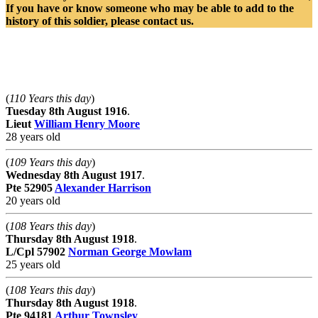
If you have or know someone who may be able to add to the
history of this soldier, please contact us.
Killed On This Day.
(
110 Years this day
)
Tuesday 8th August 1916
.
Lieut
William Henry Moore
28 years old
(
109 Years this day
)
Wednesday 8th August 1917
.
Pte
52905
Alexander Harrison
20 years old
(
108 Years this day
)
Thursday 8th August 1918
.
L/Cpl
57902
Norman George Mowlam
25 years old
(
108 Years this day
)
Thursday 8th August 1918
.
Pte
94181
Arthur Townsley