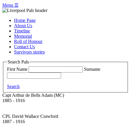
Menu ☰
Home Page
About Us
Timeline
Memorial
Roll of Honour
Contact Us
Survivors stories
Search Pals
First Name
Surname
Search
Capt Arthur de Bells Adam (MC)
1885 - 1916
CPL David Wallace Crawford
1887 - 1916