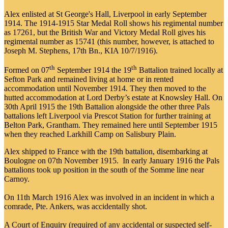
Alex enlisted at St George's Hall, Liverpool in early September
1914. The 1914-1915 Star Medal Roll shows his regimental number
as 17261, but the British War and Victory Medal Roll gives his
regimental number as 15741 (this number, however, is attached to
Joseph M. Stephens, 17th Bn., KIA 10/7/1916).
th
th
Formed on 07
September 1914 the 19
Battalion trained locally at
Sefton Park and remained living at home or in rented
accommodation until November 1914. They then moved to the
hutted accommodation at Lord Derby’s estate at Knowsley Hall. On
30th April 1915 the 19th Battalion alongside the other three Pals
battalions left Liverpool via Prescot Station for further training at
Belton Park, Grantham. They remained here until September 1915
when they reached Larkhill Camp on Salisbury Plain.
Alex shipped to France with the 19th battalion, disembarking at
Boulogne on 07th November 1915. In early January 1916 the Pals
battalions took up position in the south of the Somme line near
Carnoy.
On 11th March 1916 Alex was involved in an incident in which a
comrade, Pte. Ankers, was accidentally shot.
A Court of Enquiry (required of any accidental or suspected self-