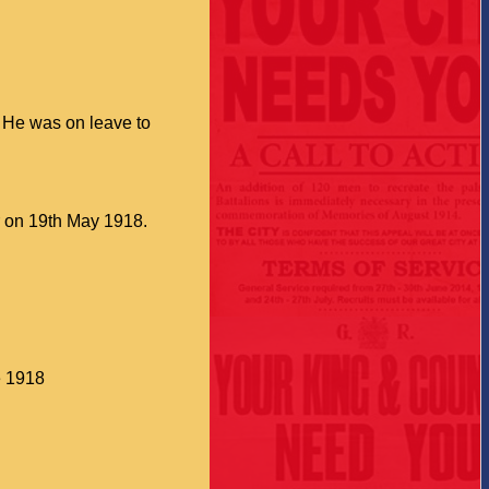
 He was on leave to
er on 19th May 1918.
e 1918