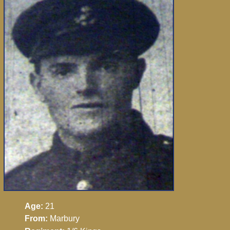
Age:
21
From:
Marbury