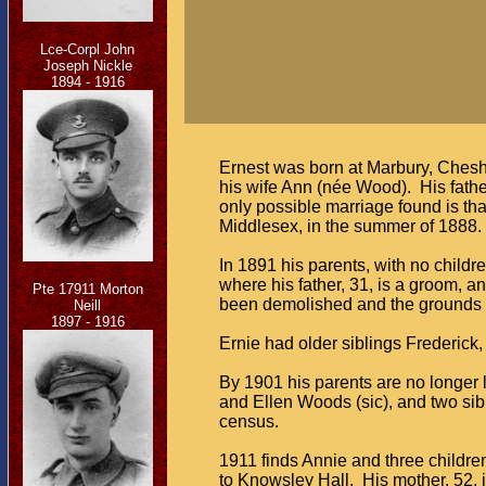
Lce-Corpl John
Joseph Nickle
1894 - 1916
Ernest was born at Marbury, Chesh
his wife Ann (née Wood). His fathe
only possible marriage found is t
Middlesex, in the summer of 1888. Th
In 1891 his parents, with no child
where his father, 31, is a groom, a
Pte 17911 Morton
been demolished and the grounds 
Neill
1897 - 1916
Ernie had older siblings Frederick, 
By 1901 his parents are no longer li
and Ellen Woods (sic), and two sib
census.
1911 finds Annie and three childr
to Knowsley Hall. His mother, 52, i