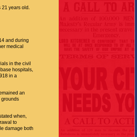
 21 years old.
14 and during
her medical
ls in the civil
 base hospitals,
918 in a
 remained an
s grounds
stated when,
rawal to
ble damage both