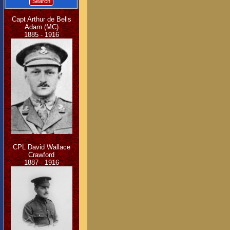
Search
Capt Arthur de Bells
Adam (MC)
1885 - 1916
CPL David Wallace
Crawford
1887 - 1916