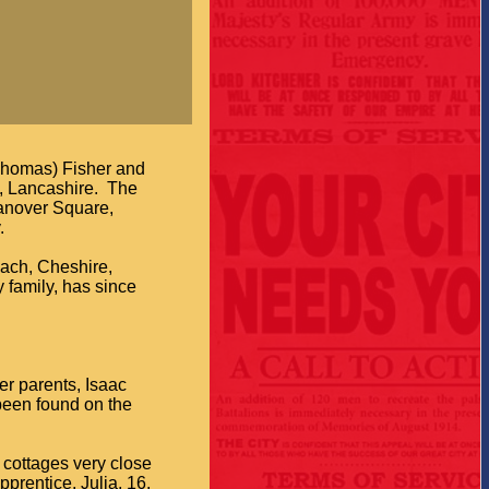
 Thomas) Fisher and
n, Lancashire. The
Hanover Square,
.
bach, Cheshire,
 family, has since
her parents, Isaac
been found on the
 cottages very close
pprentice, Julia, 16,