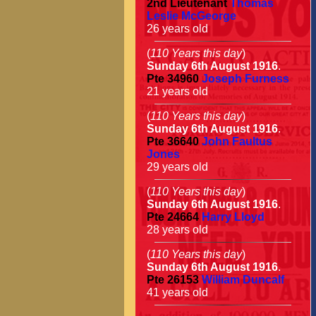
2nd Lieutenant
Thomas
Leslie McGeorge
26 years old
(
110 Years this day
)
Sunday 6th August 1916
.
Pte
34960
Joseph Furness
21 years old
(
110 Years this day
)
Sunday 6th August 1916
.
Pte
36640
John Faultus
Jones
29 years old
(
110 Years this day
)
Sunday 6th August 1916
.
Pte
24664
Harry Lloyd
28 years old
(
110 Years this day
)
Sunday 6th August 1916
.
Pte
26153
William Duncalf
41 years old