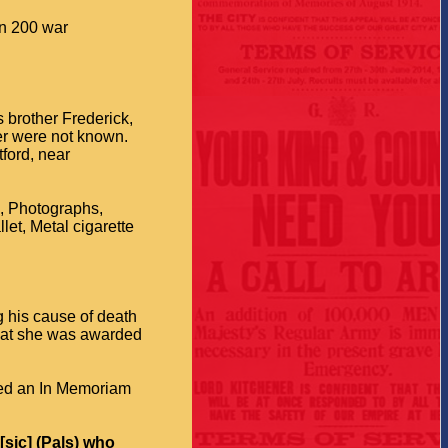
an 200 war
s brother Frederick,
her were not known.
tford, near
e, Photographs,
et, Metal cigarette
g his cause of death
that she was awarded
ced an In Memoriam
[sic] (Pals) who