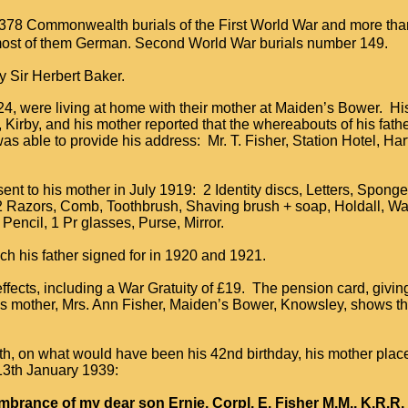
378 Commonwealth burials of the First World War and more th
, most of them German. Second World War burials number 149.
 Sir Herbert Baker.
, 24, were living at home with their mother at Maiden’s Bower. Hi
m, Kirby, and his mother reported that the whereabouts of his fat
 able to provide his address: Mr. T. Fisher, Station Hotel, Har
ent to his mother in July 1919: 2 Identity discs, Letters, Spong
2 Razors, Comb, Toothbrush, Shaving brush + soap, Holdall, Wall
 Pencil, 1 Pr glasses, Purse, Mirror.
ch his father signed for in 1920 and 1921.
ffects, including a War Gratuity of £19. The pension card, givin
his mother, Mrs. Ann Fisher, Maiden’s Bower, Knowsley, shows 
ath, on what would have been his 42nd birthday, his mother pla
13th January 1939:
mbrance of my dear son Ernie, Corpl. E. Fisher M.M., K.R.R. 