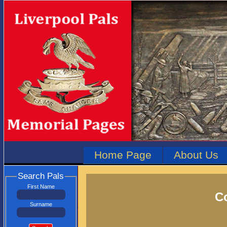
Home Page
About Us
Search Pals
First Name
Co
Surname