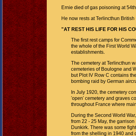
Ernie died of gas poisoning at 54
He now rests at Terlincthun Britis
"AT REST HIS LIFE FOR HIS C
The first rest camps for Comm
the whole of the First World
establishments.
The cemetery at Terlincthun wa
cemeteries of Boulogne and Wi
but Plot IV Row C contains th
bombing raid by German aircra
In July 1920, the cemetery co
'open' cemetery and graves con
throughout France where main
During the Second World War, 
from 22 - 25 May, the garrison
Dunkirk. There was some fight
from the shelling in 1940 and