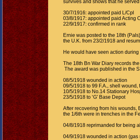
survives and shows that he served
30/7/1916: appointed paid L/Cpl
03/8/1917: appointed paid Acting 
22/9/1917: confirmed in rank
Ernie was posted to the 18th (Pal
the U.K. from 23/2/1918 and resum
He would have seen action during 
The 18th Bn War Diary records the 
The award was published in the S
08/5/1918 wounded in action
09/5/1918 to 99 F.A., shell wound,
10/5/1918 to No.14 Stationary Hosp
23/5/1918 to ‘G’ Base Depot
After recovering from his wounds, 
the 1/6th were in trenches in the Fe
04/8/1918 reprimanded for being abs
04/9/1918 wounded in action (gas 