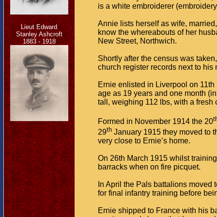
is a white embroiderer (embroidery 
Annie lists herself as wife, marri
Lieut Edward
know the whereabouts of her husband
Stanley Ashcroft
New Street, Northwich.
1883 - 1918
Shortly after the census was taken
church register records next to his 
Ernie enlisted in Liverpool on 11t
age as 19 years and one month (in 
tall, weighing 112 lbs, with a fres
t
Formed in November 1914 the 20
th
29
January 1915 they moved to th
very close to Ernie’s home.
On 26th March 1915 whilst training
barracks when on fire picquet.
In April the Pals battalions moved
for final infantry training before bei
Ernie shipped to France with his 