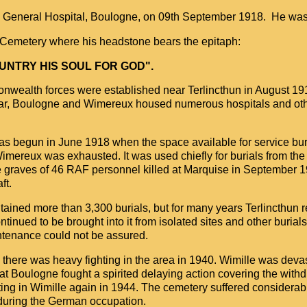
th General Hospital, Boulogne, on 09th September 1918. He was
h Cemetery where his headstone bears the epitaph:
OUNTRY HIS SOUL FOR GOD".
onwealth forces were established near Terlincthun in August 19
 War, Boulogne and Wimereux housed numerous hospitals and ot
s begun in June 1918 when the space available for service buria
mereux was exhausted. It was used chiefly for burials from the
e graves of 46 RAF personnel killed at Marquise in September 1
ft.
ntained more than 3,300 burials, but for many years Terlincthun
tinued to be brought into it from isolated sites and other burial
tenance could not be assured.
there was heavy fighting in the area in 1940. Wimille was deva
 at Boulogne fought a spirited delaying action covering the withd
ing in Wimille again in 1944. The cemetery suffered considera
 during the German occupation.