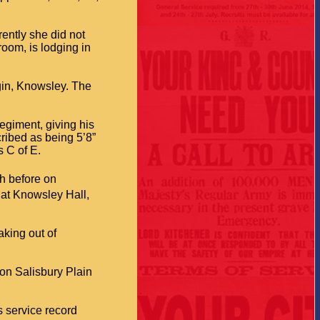
ently she did not
room, is lodging in
rgin, Knowsley. The
egiment, giving his
ribed as being 5’8”
s C of E.
sh before on
 at Knowsley Hall,
aking out of
 on Salisbury Plain
 service record