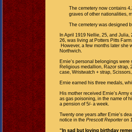
The cemetery now contains 4,
graves of other nationalities
The cemetery was designed by
In April 1919 Nellie, 25, and Julia
26, was living at Potters Pitts Far
However, a few months later she was
Northwich.
Ernie’s personal belongings were s
Religious medallion, Razor strap, 
case, Wristwatch + strap, Scissors,
Ernie earned his three medals, whi
His mother received Ernie’s Army e
as gas poisoning, in the name of 
a pension of 5/- a week.
Twenty one years after Ernie’s de
notice in the
Prescott Reporter
on
“In sad but loving birthday reme