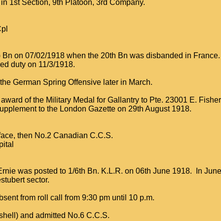
 in 1st Section, 9th Platoon, 3rd Company.
Cpl
s) Bn on 07/02/1918 when the 20th Bn was disbanded in France.
ed duty on 11/3/1918.
the German Spring Offensive later in March.
award of the Military Medal for Gallantry to Pte. 23001 E. Fish
upplement to the London Gazette on 29th August 1918.
 face, then No.2 Canadian C.C.S.
ital
Ernie was posted to 1/6th Bn. K.L.R. on 06th June 1918. In Jun
stubert sector.
ent from roll call from 9:30 pm until 10 p.m.
shell) and admitted No.6 C.C.S.