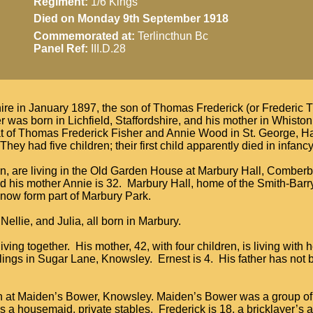
Regiment:
1/6 Kings
Died on Monday 9th September 1918
Commemorated at:
Terlincthun Bc
Panel Ref:
III.D.28
ire in January 1897, the son of Thomas Frederick (or Frederic
r was born in Lichfield, Staffordshire, and his mother in Whisto
hat of Thomas Frederick Fisher and Annie Wood in St. George, 
ey had five children; their first child apparently died in infancy
ren, are living in the Old Garden House at Marbury Hall, Comber
nd his mother Annie is 32. Marbury Hall, home of the Smith-Barry
now form part of Marbury Park.
Nellie, and Julia, all born in Marbury.
ving together. His mother, 42, with four children, is living with 
lings in Sugar Lane, Knowsley. Ernest is 4. His father has not 
en at Maiden’s Bower, Knowsley. Maiden’s Bower was a group of
s a housemaid, private stables. Frederick is 18, a bricklayer’s a