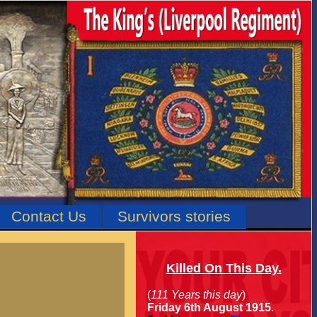
Contact Us
Survivors stories
Killed On This Day.
(
111 Years this day
)
Friday 6th August 1915
.