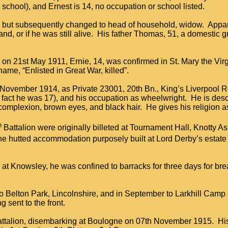
school), and Ernest is 14, no occupation or school listed.
ed, but subsequently changed to head of household, widow. Appar
, or if he was still alive. His father Thomas, 51, a domestic g
, on 21st May 1911, Ernie, 14, was confirmed in St. Mary the Vi
name, “Enlisted in Great War, killed”.
h November 1914, as Private 23001, 20th Bn., King’s Liverpool R
fact he was 17), and his occupation as wheelwright. He is desc
h complexion, brown eyes, and black hair. He gives his religion a
h
Battalion were originally billeted at Tournament Hall, Knotty A
e hutted accommodation purposely built at Lord Derby’s estate
 at Knowsley, he was confined to barracks for three days for bre
 to Belton Park, Lincolnshire, and in September to Larkhill Camp
ng sent to the front.
battalion, disembarking at Boulogne on 07th November 1915. His