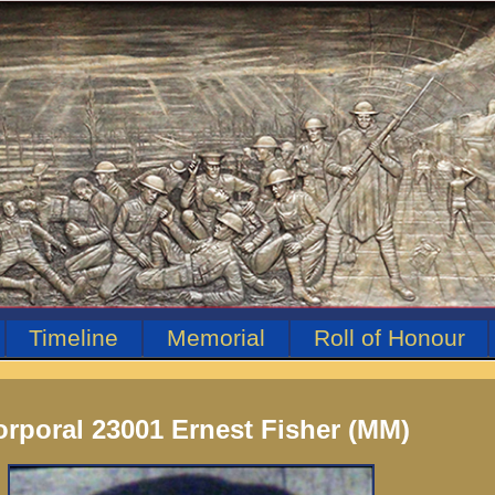
Timeline
Memorial
Roll of Honour
rporal 23001 Ernest Fisher (MM)