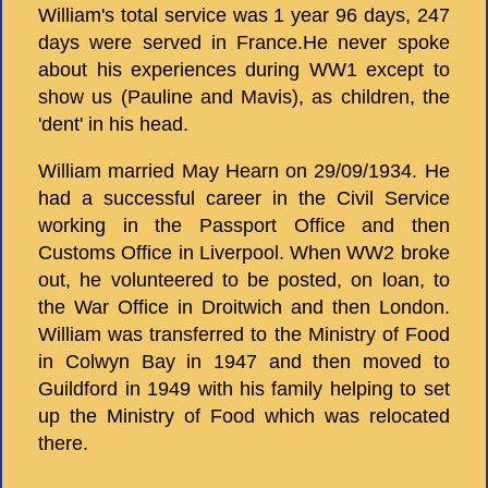
William's total service was 1 year 96 days, 247
days were served in France.He never spoke
about his experiences during WW1 except to
show us (Pauline and Mavis), as children, the
'dent' in his head.
William married May Hearn on 29/09/1934. He
had a successful career in the Civil Service
working in the Passport Office and then
Customs Office in Liverpool. When WW2 broke
out, he volunteered to be posted, on loan, to
the War Office in Droitwich and then London.
William was transferred to the Ministry of Food
in Colwyn Bay in 1947 and then moved to
Guildford in 1949 with his family helping to set
up the Ministry of Food which was relocated
there.