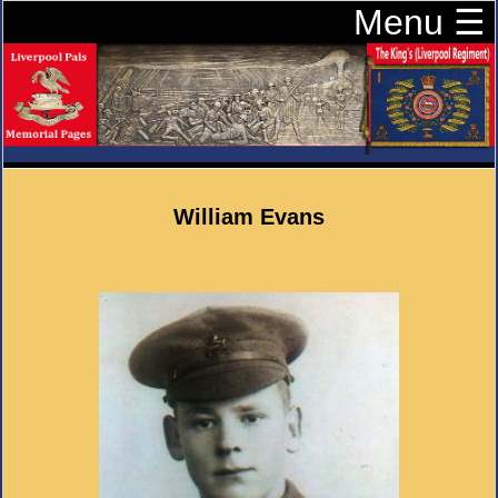
Menu ☰
William Evans