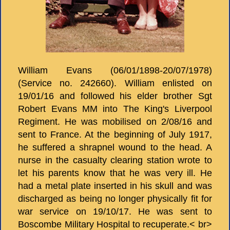
William Evans (06/01/1898-20/07/1978)
(Service no. 242660). William enlisted on
19/01/16 and followed his elder brother Sgt
Robert Evans MM into The King's Liverpool
Regiment. He was mobilised on 2/08/16 and
sent to France. At the beginning of July 1917,
he suffered a shrapnel wound to the head. A
nurse in the casualty clearing station wrote to
let his parents know that he was very ill. He
had a metal plate inserted in his skull and was
discharged as being no longer physically fit for
war service on 19/10/17. He was sent to
Boscombe Military Hospital to recuperate.< br>