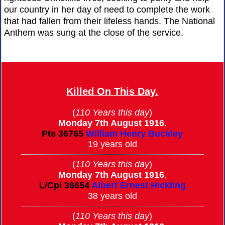
our country in her day of need to complete the work
that had fallen from their lifeless hands. The National
Anthem was sung at the close of the service.
Killed On This Day.
(
110 Years this day
)
Monday 7th August 1916
.
Pte
36765
William Henry Buckley
19 years old
(
110 Years this day
)
Monday 7th August 1916
.
L/Cpl
36654
Albert Ernest Hickling
38 years old
(
110 Years this day
)