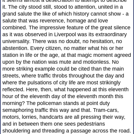
it seems almost a desecration to attempt to describe
it. The city stood still, stood to attention, united in a
grand salute the like of which history cannot show - a
salute that was reverence, homage and love
combined. The impressive feature of the great silence
as it was observed in Liverpool was its extraordinary
universality. There was no doubt, no hesitation, no
abstention. Every citizen, no matter what his or her
station in life or the age, at that magic moment agreed
upon by the nation was mute and motionless. No
more striking example could be cited than the main
streets, where traffic throbs throughout the day and
where the pulsations of city life are most strikingly
reflected. Here, then, what happened at this eleventh
hour of the eleventh day of the eleventh month this
morning? The policeman stands at point duty
semaphoring traffic this way and that. Tram-cars,
motors, lorries, handcarts are all pressing their way,
and in between them one sees pedestrians
shouldering and threading a passage across the road.