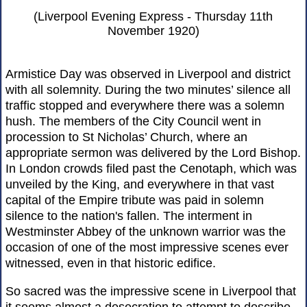
(Liverpool Evening Express - Thursday 11th
November 1920)
Armistice Day was observed in Liverpool and district
with all solemnity. During the two minutes’ silence all
traffic stopped and everywhere there was a solemn
hush. The members of the City Council went in
procession to St Nicholas’ Church, where an
appropriate sermon was delivered by the Lord Bishop.
In London crowds filed past the Cenotaph, which was
unveiled by the King, and everywhere in that vast
capital of the Empire tribute was paid in solemn
silence to the nation's fallen. The interment in
Westminster Abbey of the unknown warrior was the
occasion of one of the most impressive scenes ever
witnessed, even in that historic edifice.
So sacred was the impressive scene in Liverpool that