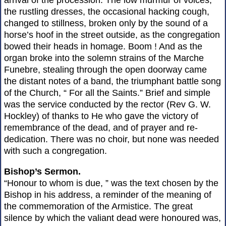
arrival of the procession. The low murmur of voices,
the rustling dresses, the occasional hacking cough,
changed to stillness, broken only by the sound of a
horse’s hoof in the street outside, as the congregation
bowed their heads in homage. Boom ! And as the
organ broke into the solemn strains of the Marche
Funebre, stealing through the open doorway came
the distant notes of a band, the triumphant battle song
of the Church, “ For all the Saints.” Brief and simple
was the service conducted by the rector (Rev G. W.
Hockley) of thanks to He who gave the victory of
remembrance of the dead, and of prayer and re-
dedication. There was no choir, but none was needed
with such a congregation.
Bishop’s Sermon.
“Honour to whom is due, ” was the text chosen by the
Bishop in his address, a reminder of the meaning of
the commemoration of the Armistice. The great
silence by which the valiant dead were honoured was,