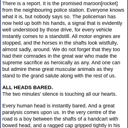
There is a report. It is the promised maroon[rocket]
from the neighbouring police station. Everyone knows
what it is, but nobody says so. The policeman has
now held up both his hands, a signal that is evidently
well understood by those drive, for every vehicle
instantly comes to a standstill. All motor engines are
stopped, and the horses in the shafts look wistfully,
almost sadly, around. We do not forget that they too
had their comrades in the great war who made the
supreme sacrifice as heroically as any. And one can
but admire these great muscular animals as they
stand to the grand salute along with the rest of us.
ALL HEADS BARED.
The two minutes' silence is touching all our hearts.
Every human head is instantly bared. And a great
paralysis comes upon us. In the very centre of the
road is a boy between the shafts of a handcart with
bowed head, and a ragged cap gripped tightly in his