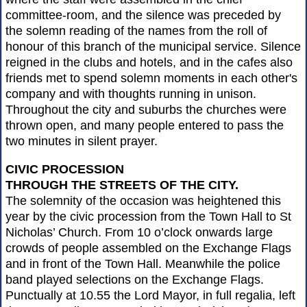
committee-room, and the silence was preceded by
the solemn reading of the names from the roll of
honour of this branch of the municipal service. Silence
reigned in the clubs and hotels, and in the cafes also
friends met to spend solemn moments in each other's
company and with thoughts running in unison.
Throughout the city and suburbs the churches were
thrown open, and many people entered to pass the
two minutes in silent prayer.
CIVIC PROCESSION
THROUGH THE STREETS OF THE CITY.
The solemnity of the occasion was heightened this
year by the civic procession from the Town Hall to St
Nicholas’ Church. From 10 o’clock onwards large
crowds of people assembled on the Exchange Flags
and in front of the Town Hall. Meanwhile the police
band played selections on the Exchange Flags.
Punctually at 10.55 the Lord Mayor, in full regalia, left