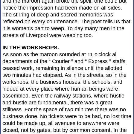
and the maroon again broke the spell, one could but
notice the impression had been made on all sides.
The stirring of deep and sacred memories was
reflected on every countenance. The poet tells us that
it is women's part to weep. To-day many men in the
streets of Liverpool were weeping too.
IN THE WORKSHOPS.
As soon as the maroon sounded at 11 o'clock all
departments of the “ Courier ” and “ Express ” staffs
ceased work, remaining in silence until the allotted
two minutes had elapsed. As in the streets, so in the
workshops, the business houses, the schools, and
indeed at every place where human beings were
assembled. Even the railway stations, where hustle
and bustle are fundamental, there was a great
stillness. For the space of two minutes there was no
business done. No tickets were to be had, no lost time
could be made up, all avenues to anywhere were
closed, not by gates, but by common consent. In the