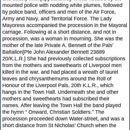
mounted police with nodding white plumes, followed
by police band, officers and men of the Air Force,
Army and Navy, and Territorial Force. The Lady
Mayoress accompanied the procession in the Mayoral
carriage. Following at a short distance, and not in
procession, was a woman in mourning. She was the
mother of the late Private A. Bennett of the Pals’
Battalion[Pte John Alexander Bennett 23889
20/K.L.R.] She had previously collected subscriptions
from the mothers and sweethearts of Liverpool men
killed in the war, and had placed a wreath of laurel
leaves and chrysanthemums around the Roll of
Honour of the Liverpool Pals, 20th K.L.R., which
hangs in the Town Hall. Underneath she and other
mothers and sweethearts had subscribed their
names. After leaving the Town Hall the band played
the hymn “ Onward, Christian Soldiers.” The
procession proceeded down Water-street, and was a
short distance from St Nicholas’ Church when the