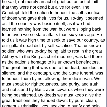
he said, not merely an act of grief but an act of faith
that they were not dead but alive for ever. The
Cenotaph told the nation to honour the self-sacrifice
of those who gave their lives for us. To-day it seemed
as if the country was beside itself, as if we had
learned nothing from the war, but were slipping back
to an even worse state affairs than six years ago. He
told us it was high time to seek to save our country, as
our gallant dead did, by self-sacrifice. That unknown
soldier, who was to-day being laid to rest in the great
Abbey with the King as chief mourner, was laid there
as the nation’s homage to its unknown benefactors.
The great thing that was due to the dead, besides the
silence, and the cenotaph, and the State funeral, was
to honour them by not allowing them die in vain. We
must speak for righteousness, and purity, and truth,
and not stand by like craven cowards when they were
being besmirched. By deeds we must keep alive the
great traditions they handed down; by pure, clean,
righteous Christlike lives, seeking to purify and help