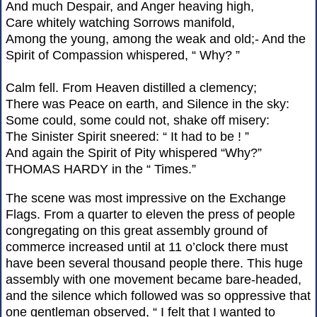
And much Despair, and Anger heaving high,
Care whitely watching Sorrows manifold,
Among the young, among the weak and old;- And the
Spirit of Compassion whispered, “ Why? ”
Calm fell. From Heaven distilled a clemency;
There was Peace on earth, and Silence in the sky:
Some could, some could not, shake off misery:
The Sinister Spirit sneered: “ It had to be ! ”
And again the Spirit of Pity whispered “Why?”
THOMAS HARDY in the “ Times.”
The scene was most impressive on the Exchange
Flags. From a quarter to eleven the press of people
congregating on this great assembly ground of
commerce increased until at 11 o’clock there must
have been several thousand people there. This huge
assembly with one movement became bare-headed,
and the silence which followed was so oppressive that
one gentleman observed, “ I felt that I wanted to