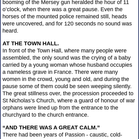
booming of the Mersey gun heralded the hour of 11
o’clock, when there was a great pause. Even the
horses of the mounted police remained still, heads
were uncovered, and for 120 seconds no sound was
heard.
AT THE TOWN HALL.
In front of the Town Hall, where many people were
assembled, the only sound was the crying of a baby
carried by a young woman whose husband occupies
a nameless grave in France. There were many
women in the crowd, young and old, and during the
pause some of them could be seen weeping silently.
The great stillness over, the procession proceeded to
St Nicholas’s Church, where a guard of honour of war
orphans were lined up from the entrance to the
churchyard to the church entrance.
“AND THERE WAS A GREAT CALM.”
There had been years of Passion - caustic, cold-