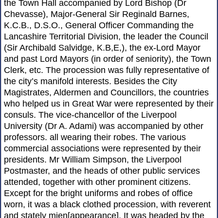
the Town Hall accompanied by Lord Bishop (Dr
Chevasse), Major-General Sir Reginald Barnes,
K.C.B., D.S.O., General Officer Commanding the
Lancashire Territorial Division, the leader the Council
(Sir Archibald Salvidge, K.B,E,), the ex-Lord Mayor
and past Lord Mayors (in order of seniority), the Town
Clerk, etc. The procession was fully representative of
the city’s manifold interests. Besides the City
Magistrates, Aldermen and Councillors, the countries
who helped us in Great War were represented by their
consuls. The vice-chancellor of the Liverpool
University (Dr A. Adami) was accompanied by other
professors. all wearing their robes. The various
commercial associations were represented by their
presidents. Mr William Simpson, the Liverpool
Postmaster, and the heads of other public services
attended, together with other prominent citizens.
Except for the bright uniforms and robes of office
worn, it was a black clothed procession, with reverent
and stately mien[appearance]. It was headed by the