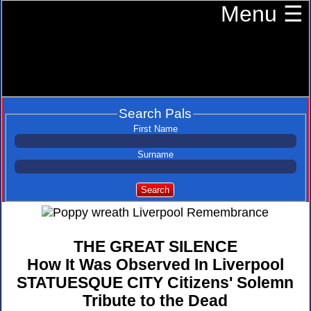
Menu ☰
Search Pals
First Name
Surname
Search
THE GREAT SILENCE
How It Was Observed In Liverpool
STATUESQUE CITY Citizens' Solemn
Tribute to the Dead