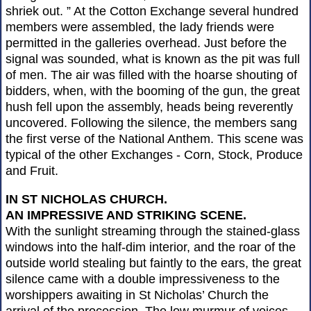
shriek out. ” At the Cotton Exchange several hundred
members were assembled, the lady friends were
permitted in the galleries overhead. Just before the
signal was sounded, what is known as the pit was full
of men. The air was filled with the hoarse shouting of
bidders, when, with the booming of the gun, the great
hush fell upon the assembly, heads being reverently
uncovered. Following the silence, the members sang
the first verse of the National Anthem. This scene was
typical of the other Exchanges - Corn, Stock, Produce
and Fruit.
IN ST NICHOLAS CHURCH.
AN IMPRESSIVE AND STRIKING SCENE.
With the sunlight streaming through the stained-glass
windows into the half-dim interior, and the roar of the
outside world stealing but faintly to the ears, the great
silence came with a double impressiveness to the
worshippers awaiting in St Nicholas’ Church the