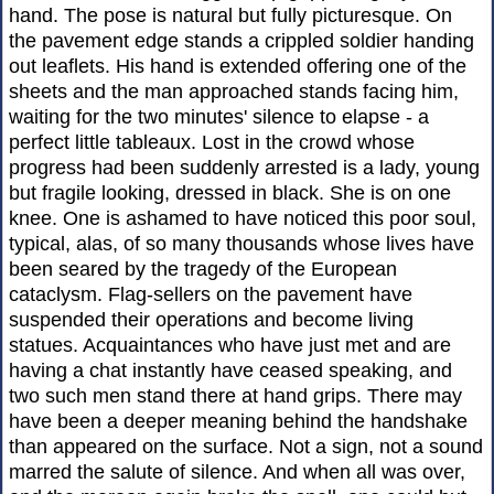
hand. The pose is natural but fully picturesque. On
the pavement edge stands a crippled soldier handing
out leaflets. His hand is extended offering one of the
sheets and the man approached stands facing him,
waiting for the two minutes' silence to elapse - a
perfect little tableaux. Lost in the crowd whose
progress had been suddenly arrested is a lady, young
but fragile looking, dressed in black. She is on one
knee. One is ashamed to have noticed this poor soul,
typical, alas, of so many thousands whose lives have
been seared by the tragedy of the European
cataclysm. Flag-sellers on the pavement have
suspended their operations and become living
statues. Acquaintances who have just met and are
having a chat instantly have ceased speaking, and
two such men stand there at hand grips. There may
have been a deeper meaning behind the handshake
than appeared on the surface. Not a sign, not a sound
marred the salute of silence. And when all was over,