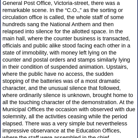
General Post Office, Victoria-street, there was a
remarkable scene. In the “C.O.,” as the sorting or
circulation office is called, the whole staff of some
hundreds sang the National Anthem and then
relapsed into silence for the allotted space. In the
main hall, where the counter business is transacted,
officials and public alike stood facing each other in a
state of immobility, with money left lying on the
counter and postal orders and stamps similarly lying
in their condition of suspended animation. Upstairs,
where the public have no access, the sudden
stopping of the batteries was of a most dramatic
character, and the unusual silence that followed,
where ordinarily silence is unknown, brought home to
all the touching character of the demonstration. At the
Municipal Offices the occasion with observed with due
solemnity, all the activities ceasing while the period
elapsed. There was a very simple but nevertheless
impressive observance at the Education Offices,
where the staff were assembled in the chief